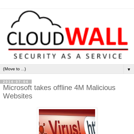
▼
2014-07-04
Microsoft takes offline 4M Malicious
Websites