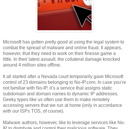
Microsoft has gotten pretty good at using the legal system to
combat the spread of malware and online fraud. It appears,
however, that they need to work on their finesse game a
little. In their latest assault, the collateral damage knocked
around 4 million sites offline.
It all started after a Nevada court temporarily gave Microsoft
control of 23 domains belonging to No-IP.com. In case you’re
not familiar with No-IP, it’s a service that assigns static
subdomain and domain names to dynamic IP addresses.
Geeky types like us often use them to make remotely
accessing servers that we run at home (only in accordance
with our ISPs TOS, of course).
Malware authors, however, like to leverage services like No-
IP to distribute and control their malicious software. They