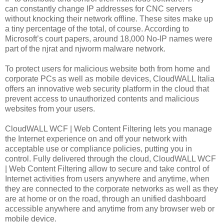
can constantly change IP addresses for CNC servers
without knocking their network offline. These sites make up
a tiny percentage of the total, of course. According to
Microsoft’s court papers, around 18,000 No-IP names were
part of the njrat and njworm malware network.
To protect users for malicious website both from home and
corporate PCs as well as mobile devices, CloudWALL Italia
offers an innovative web security platform in the cloud that
prevent access to unauthorized contents and malicious
websites from your users.
CloudWALL WCF | Web Content Filtering lets you manage
the Internet experience on and off your network with
acceptable use or compliance policies, putting you in
control. Fully delivered through the cloud, CloudWALL WCF
| Web Content Filtering allow to secure and take control of
Internet activities from users anywhere and anytime, when
they are connected to the corporate networks as well as they
are at home or on the road, through an unified dashboard
accessible anywhere and anytime from any browser web or
mobile device.