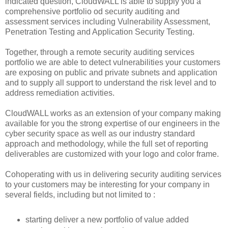
indicated question, CloudWALL is able to supply you a
comprehensive portfolio od security auditing and
assessment services including Vulnerability Assessment,
Penetration Testing and Application Security Testing.
Together, through a remote security auditing services
portfolio we are able to detect vulnerabilities your customers
are exposing on public and private subnets and application
and to supply all support to understand the risk level and to
address remediation activities.
CloudWALL works as an extension of your company making
available for you the strong expertise of our engineers in the
cyber security space as well as our industry standard
approach and methodology, while the full set of reporting
deliverables are customized with your logo and color frame.
Cohoperating with us in delivering security auditing services
to your customers may be interesting for your company in
several fields, including but not limited to :
starting deliver a new portfolio of value added