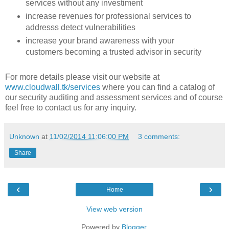
services without any investiment
increase revenues for professional services to
addresss detect vulnerabilities
increase your brand awareness with your
customers becoming a trusted advisor in security
For more details please visit our website at
www.cloudwall.tk/services
where you can find a catalog of
our security auditing and assessment services and of course
feel free to contact us for any inquiry.
Unknown
at
11/02/2014 11:06:00 PM
3 comments:
Share
‹
›
Home
View web version
Powered by
Blogger
.