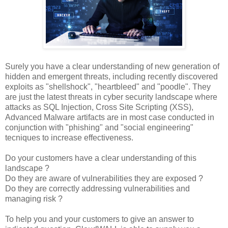
Surely you have a clear understanding of new generation of
hidden and emergent threats, including recently discovered
exploits as "shellshock", "heartbleed" and "poodle". They
are just the latest threats in cyber security landscape where
attacks as SQL Injection, Cross Site Scripting (XSS),
Advanced Malware artifacts are in most case conducted in
conjunction with "phishing" and "social engineering"
tecniques to increase effectiveness.
Do your customers have a clear understanding of this
landscape ?
Do they are aware of vulnerabilities they are exposed ?
Do they are correctly addressing vulnerabilities and
managing risk ?
To help you and your customers to give an answer to