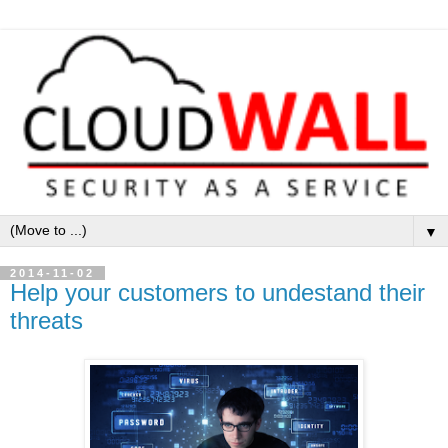
▼
2014-11-02
Help your customers to undestand their
threats